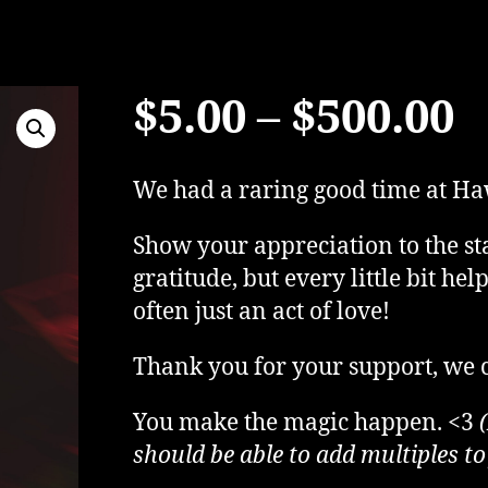
P
$
5.00
–
$
500.00
r
We had a raring good time at Ha
$
Show your appreciation to the sta
gratitude, but every little bit he
t
often just an act of love!
Thank you for your support, we c
$
You make the magic happen. <3
should be able to add multiples to