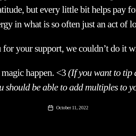
titude, but every little bit helps pay f
rgy in what is so often just an act of l
for your support, we couldn’t do it w
 magic happen. <3
(If you want to ti
ou should be able to add multiples to y
October 11, 2022
Post
date