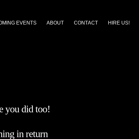
OMING EVENTS
ABOUT
CONTACT
HIRE US!
ARCANE DANCE PARTY LARP
ARPS, IMMERSIVE THEATER, AND WHERE TO FIND THEM
BILITY: A SUMMER’S BALL
TURE PROJECTS
 you did too!
hing in return