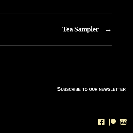
Tea Sampler
→
Subscribe to our newsletter
SUBSCRIBE