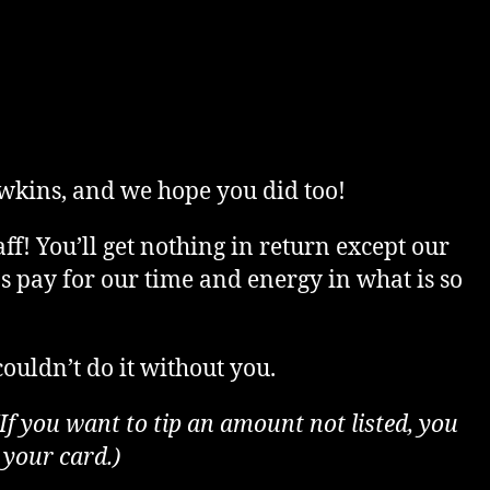
rice
ange:
wkins, and we hope you did too!
5.00
ff! You’ll get nothing in return except our
lps pay for our time and energy in what is so
hrough
ouldn’t do it without you.
500.00
(If you want to tip an amount not listed, you
 your card.)