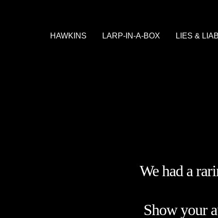
HAWKINS
LARP-IN-A-BOX
LIES & LIA
WELCOME TO HAWKINS
WHAT TO EXPECT
STORY
PRACTICAL
SHOP
We had a rar
Show your app