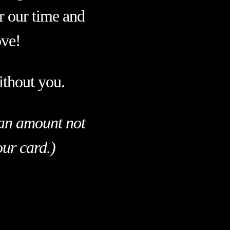
or our time and
ove!
ithout you.
p an amount not
our card.)