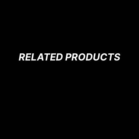
RELATED PRODUCTS