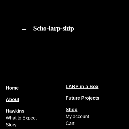
chosen
on
the
←
Scho-larp-ship
product
page
LARP-in-a-Box
Home
Future Projects
About
Shop
Hawkins
My account
What to Expect
Cart
Story