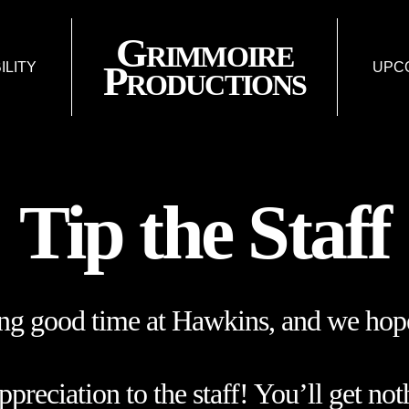
Grimmoire
Productions
BILITY
UPC
FISSURE: AN 
L
LIES & LIA
FU
Tip the Staff
ing good time at Hawkins, and we hope
reciation to the staff! You’ll get not