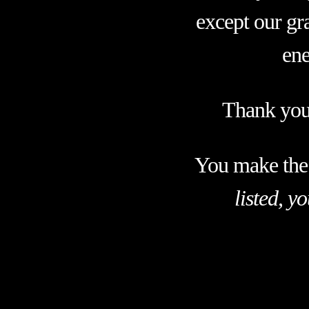
except our gra
ene
Thank you 
You make the
listed, y