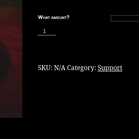
What amount?
Tip
the
ADD TO CART
Staff
quantity
SKU:
N/A
Category:
Support