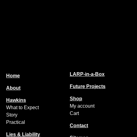
LARP-in-a-Box
Home
Future Projects
About
Shop
Hawkins
My account
What to Expect
Cart
Story
Practical
Contact
Lies & Liability