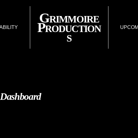
Grimmoire
Production
IABILITY
UPCOM
s
FISSURE: AN AR
LAR
LIES & LIABIL
FUTUR
Dashboard