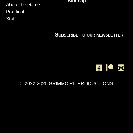
Sitemap
About the Game
Practical
Staff
Subscribe to our newsletter
SUBSCRIBE
© 2022-2026 GRIMMOIRE PRODUCTIONS